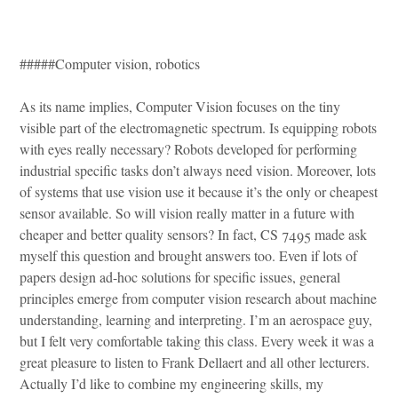
#####Computer vision, robotics
As its name implies, Computer Vision focuses on the tiny
visible part of the electromagnetic spectrum. Is equipping robots
with eyes really necessary? Robots developed for performing
industrial specific tasks don’t always need vision. Moreover, lots
of systems that use vision use it because it’s the only or cheapest
sensor available. So will vision really matter in a future with
cheaper and better quality sensors? In fact, CS 7495 made ask
myself this question and brought answers too. Even if lots of
papers design ad-hoc solutions for specific issues, general
principles emerge from computer vision research about machine
understanding, learning and interpreting. I’m an aerospace guy,
but I felt very comfortable taking this class. Every week it was a
great pleasure to listen to Frank Dellaert and all other lecturers.
Actually I’d like to combine my engineering skills, my