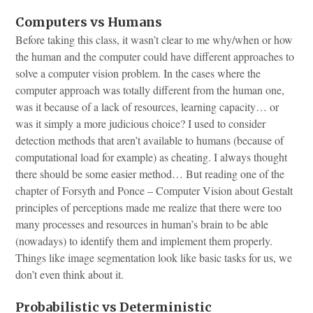
Computers vs Humans
Before taking this class, it wasn’t clear to me why/when or how
the human and the computer could have different approaches to
solve a computer vision problem. In the cases where the
computer approach was totally different from the human one,
was it because of a lack of resources, learning capacity… or
was it simply a more judicious choice? I used to consider
detection methods that aren’t available to humans (because of
computational load for example) as cheating. I always thought
there should be some easier method… But reading one of the
chapter of Forsyth and Ponce – Computer Vision about Gestalt
principles of perceptions made me realize that there were too
many processes and resources in human’s brain to be able
(nowadays) to identify them and implement them properly.
Things like image segmentation look like basic tasks for us, we
don’t even think about it.
Probabilistic vs Deterministic