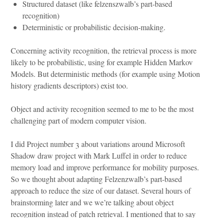
Structured dataset (like felzenszwalb’s part-based
recognition)
Deterministic or probabilistic decision-making.
Concerning activity recognition, the retrieval process is more
likely to be probabilistic, using for example Hidden Markov
Models. But deterministic methods (for example using Motion
history gradients descriptors) exist too.
Object and activity recognition seemed to me to be the most
challenging part of modern computer vision.
I did Project number 3 about variations around Microsoft
Shadow draw project with Mark Luffel in order to reduce
memory load and improve performance for mobility purposes.
So we thought about adapting Felzenzwalb’s part-based
approach to reduce the size of our dataset. Several hours of
brainstorming later and we we’re talking about object
recognition instead of patch retrieval. I mentioned that to say