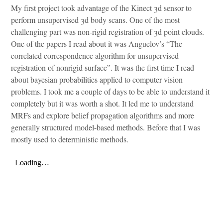
My first project took advantage of the Kinect 3d sensor to
perform unsupervised 3d body scans. One of the most
challenging part was non-rigid registration of 3d point clouds.
One of the papers I read about it was Anguelov’s “The
correlated correspondence algorithm for unsupervised
registration of nonrigid surface”. It was the first time I read
about bayesian probabilities applied to computer vision
problems. I took me a couple of days to be able to understand it
completely but it was worth a shot. It led me to understand
MRFs and explore belief propagation algorithms and more
generally structured model-based methods. Before that I was
mostly used to deterministic methods.