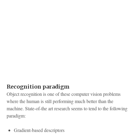
Recognition paradigm
Object recognition is one of these computer vision problems
where the human is still performing much better than the
machine. State-of-the art research seems to tend to the following
paradigm:
Gradient-based descriptors