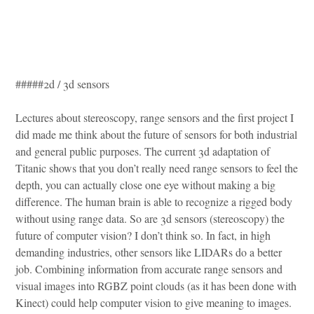
#####2d / 3d sensors
Lectures about stereoscopy, range sensors and the first project I
did made me think about the future of sensors for both industrial
and general public purposes. The current 3d adaptation of
Titanic shows that you don’t really need range sensors to feel the
depth, you can actually close one eye without making a big
difference. The human brain is able to recognize a rigged body
without using range data. So are 3d sensors (stereoscopy) the
future of computer vision? I don’t think so. In fact, in high
demanding industries, other sensors like LIDARs do a better
job. Combining information from accurate range sensors and
visual images into RGBZ point clouds (as it has been done with
Kinect) could help computer vision to give meaning to images.