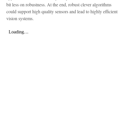
bit less on robustness. At the end, robust clever algorithms
could support high quality sensors and lead to highly efficient
vision systems.