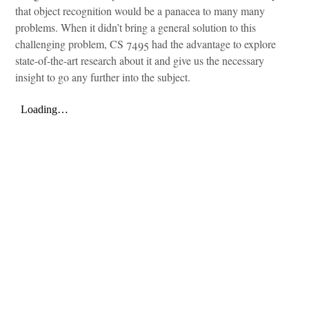
that object recognition would be a panacea to many many
problems. When it didn’t bring a general solution to this
challenging problem, CS 7495 had the advantage to explore
state-of-the-art research about it and give us the necessary
insight to go any further into the subject.