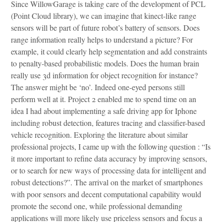
Since WillowGarage is taking care of the development of PCL
(Point Cloud library), we can imagine that kinect-like range
sensors will be part of future robot’s battery of sensors. Does
range information really helps to understand a picture? For
example, it could clearly help segmentation and add constraints
to penalty-based probabilistic models. Does the human brain
really use 3d information for object recognition for instance?
The answer might be ‘no’. Indeed one-eyed persons still
perform well at it. Project 2 enabled me to spend time on an
idea I had about implementing a safe driving app for Iphone
including robust detection, features tracing and classifier-based
vehicle recognition. Exploring the literature about similar
professional projects, I came up with the following question : “Is
it more important to refine data accuracy by improving sensors,
or to search for new ways of processing data for intelligent and
robust detections?”. The arrival on the market of smartphones
with poor sensors and decent computational capability would
promote the second one, while professional demanding
applications will more likely use priceless sensors and focus a