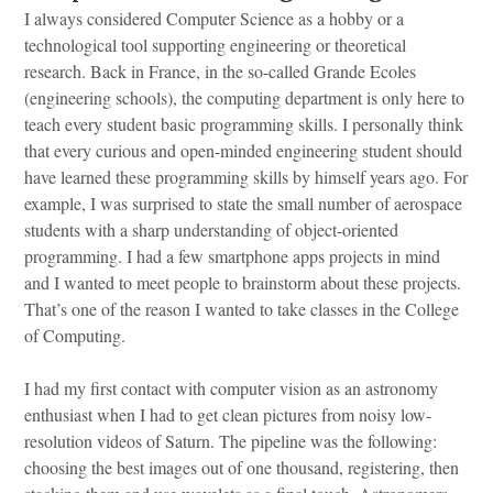
I always considered Computer Science as a hobby or a
technological tool supporting engineering or theoretical
research. Back in France, in the so-called Grande Ecoles
(engineering schools), the computing department is only here to
teach every student basic programming skills. I personally think
that every curious and open-minded engineering student should
have learned these programming skills by himself years ago. For
example, I was surprised to state the small number of aerospace
students with a sharp understanding of object-oriented
programming. I had a few smartphone apps projects in mind
and I wanted to meet people to brainstorm about these projects.
That’s one of the reason I wanted to take classes in the College
of Computing.
I had my first contact with computer vision as an astronomy
enthusiast when I had to get clean pictures from noisy low-
resolution videos of Saturn. The pipeline was the following:
choosing the best images out of one thousand, registering, then