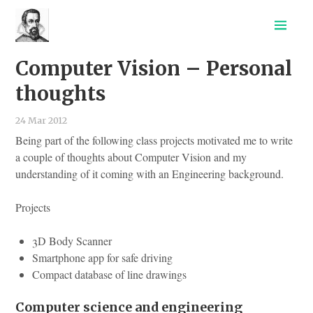
CV
Computer Vision – Personal
Projects
Tutorials
thoughts
Out of the Lab
24 Mar 2012
Being part of the following class projects motivated me to write
a couple of thoughts about Computer Vision and my
understanding of it coming with an Engineering background.
Projects
3D Body Scanner
Smartphone app for safe driving
Compact database of line drawings
Computer science and engineering