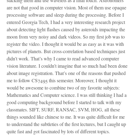
stacking them and use wavelets as a final touch. Astronomers
are not that good in computer vision. Most of them use opaque
processing software and sleep during the processing. Before I
entered Georgia Tech, I had a very interesting research project
about detecting light flashes caused by asteroids impacting the
moon from very noisy and dark videos. So my first job was to
register the video. I thought it would be as easy as it was with
pictures of planets. But cross-correlation based techniques just
didn’t work. That’s why I came to read advanced computer
vision literature. I couldn’t imagine that so much had been done
about image registration. That’s one of the reasons that pushed
me to follow CS7495 this semester. Moreover, I thought it
would be awesome to combine two of my favorite subjects:
Mathematics and Computer science. I was still thinking I had a
good computing background before I started to talk with my
classmates. SIFT, SURF, RANSAC, SVM, HOG, all these
things sounded like chinese to me. It was quite difficult for me
to understand the subtleties of the first lectures, but I caught up
quite fast and got fascinated by lots of different topics.